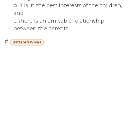
b. it is in the best interests of the children,
and
c. there is an amicable relationship
between the parents.
#
Battered Wives
Subscribe
Last updated June 09, 2026
110 Didsbury Road, M317, Ottawa, ON, K2T
0C2
+1-613-712-4419