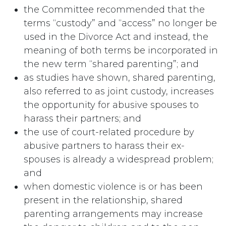
the Committee recommended that the
terms “custody” and “access” no longer be
used in the Divorce Act and instead, the
meaning of both terms be incorporated in
the new term “shared parenting”; and
as studies have shown, shared parenting,
also referred to as joint custody, increases
the opportunity for abusive spouses to
harass their partners; and
the use of court-related procedure by
abusive partners to harass their ex-
spouses is already a widespread problem;
and
when domestic violence is or has been
present in the relationship, shared
parenting arrangements may increase