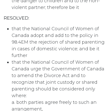
the danger to children and to the non-
violent partner; therefore be it
RESOLVED:
that the National Council of Women of
Canada adopt and add to the policy in
98.4EM the rejection of shared parenting
in cases of domestic violence; and be it
further
that the National Council of Women of
Canada urge the Government of Canada
to amend the Divorce Act and to
recognize that joint custody or shared
parenting should be considered only
where:
a. both parties agree freely to such an
arrangement,