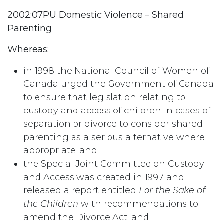
2002:07PU Domestic Violence – Shared
Parenting
Whereas:
in 1998 the National Council of Women of
Canada urged the Government of Canada
to ensure that legislation relating to
custody and access of children in cases of
separation or divorce to consider shared
parenting as a serious alternative where
appropriate; and
the Special Joint Committee on Custody
and Access was created in 1997 and
released a report entitled
For the Sake of
the Children
with recommendations to
amend the Divorce Act; and