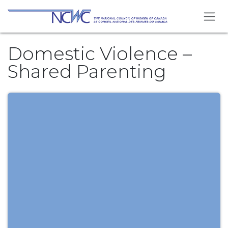
Skip to Content
Domestic Violence –
Shared Parenting