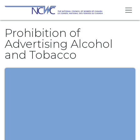
Skip to Content
Prohibition of
Advertising Alcohol
and Tobacco