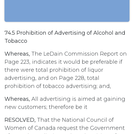
74.5 Prohibition of Advertising of Alcohol and
Tobacco
Whereas,
The LeDain Commission Report on
Page 223, indicates it would be preferable if
there were total prohibition of liquor
advertising, and on Page 228, total
prohibition of tobacco advertising; and,
Whereas,
All advertising is aimed at gaining
new customers; therefore be it
RESOLVED,
That the National Council of
Women of Canada request the Government