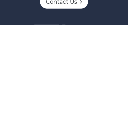
Contact Us
This project and website has been partially funded through
Women and Gender Equality Canada's Women's Program
and our donors.
Powered by
English
|
Français (CA)