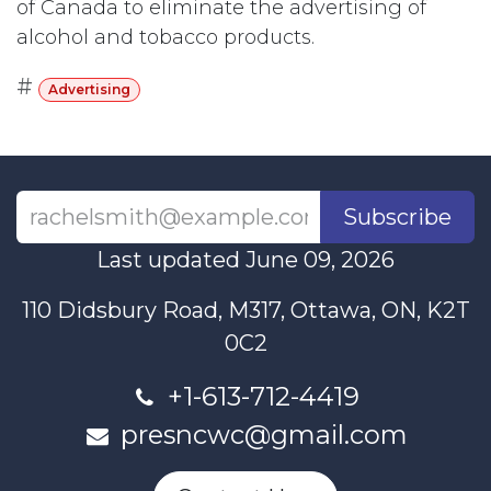
of Canada to eliminate the advertising of
alcohol and tobacco products.
#
Advertising
Subscribe
Last updated June 09, 2026
110 Didsbury Road, M317, Ottawa, ON, K2T
0C2
+1-613-712-4419
presncwc@gmail.com