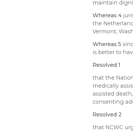
maintain digni
Whereas 4
juri
the Netherlan
Vermont, Wash
Whereas 5
sinc
is better to ha
Resolved 1
that the Natio
medically assi
assisted death
consenting adu
Resolved 2
that NCWC urg