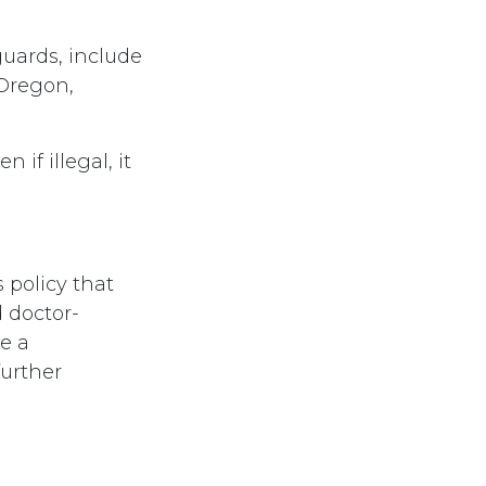
guards, include
Oregon,
 if illegal, it
policy that
 doctor-
e a
further