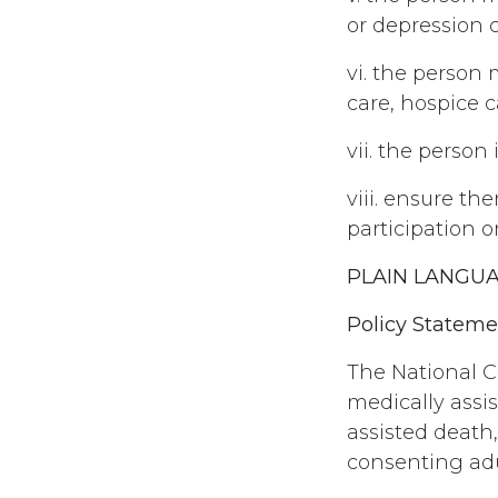
or depression 
vi. the person 
care, hospice 
vii. the person
viii. ensure th
participation o
PLAIN LANGU
Policy Stateme
The National C
medically assi
assisted death
consenting adu