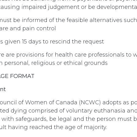
causing impaired judgement or be developmental
must be informed of the feasible alternatives suc
care and pain control
 is given 15 days to rescind the request
ere are provisions for health care professionals to
n personal, religious or ethical grounds
AGE FORMAT
nt
ouncil of Women of Canada (NCWC) adopts as pol
sted dying comprised of voluntary euthanasia and
, with safeguards, be legal and the person must b
lt having reached the age of majority.