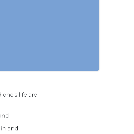
one’s life are
 and
ain and