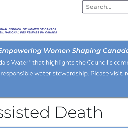
Home
About
Advo
Empowering Women Shaping Canad
da's Water" that highlights the Council's co
 responsible water stewardship. Please visit,
ssisted Death