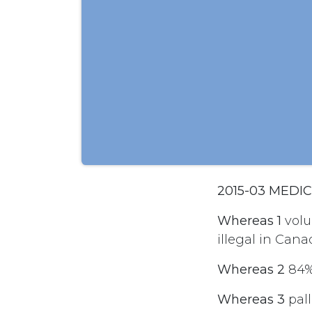
2015-03 MEDI
Whereas 1
volu
illegal in Cana
Whereas 2
84% 
Whereas 3
pall