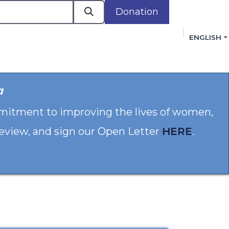
Donation
ENGLISH
cacy in Action
Events
Policies
Membershi
a
mmitment to improving the lives of women,
 review, and sign our Open Letter
HERE
.