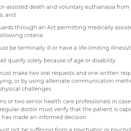
or-assisted death and voluntary euthanasia from 
a, and
guards through an Act permitting medically assis
ollowing criteria:
ust be terminally ill or have a life-limiting illness
all qualify solely because of age or disability
n must make two oral requests and one written requ
dying, or by using alternate communication meth
 physical challenges
ans or two senior health care professionals in cas
egular doctor must verify that the patient is capa
d has made an informed decision
ust not be suffering from a psychiatric or psycho