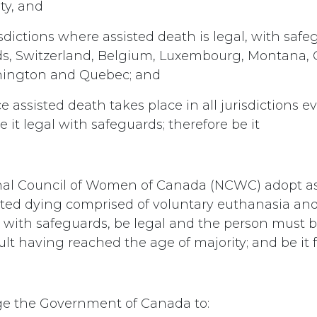
ty, and
sdictions where assisted death is legal, with safe
ds, Switzerland, Belgium, Luxembourg, Montana, 
ington and Quebec; and
e assisted death takes place in all jurisdictions even
ve it legal with safeguards; therefore be it
nal Council of Women of Canada (NCWC) adopt as 
sted dying comprised of voluntary euthanasia and
, with safeguards, be legal and the person must b
lt having reached the age of majority; and be it 
e the Government of Canada to: