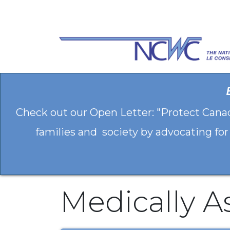
Skip to Content
Check out our Open Letter: "Protect Cana
families and society by advocating for
Medically A