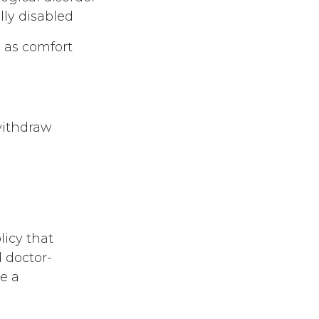
ly disabled
h as comfort
 withdraw
icy that
 doctor-
e a