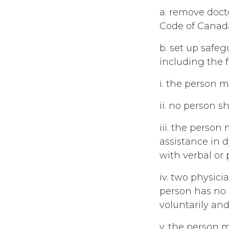
a. remove doct
Code of Canad
b. set up safe
including the f
i. the person m
ii. no person sh
iii. the perso
assistance in 
with verbal or
iv. two physici
person has no r
voluntarily an
v. the person m