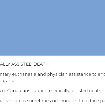
CALLY ASSISTED DEATH
ntary euthanasia and physician assistance to end 
da; and
of Canadians support medically assisted death;
iative care is sometimes not enough to reduce p