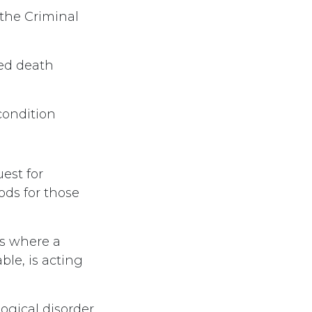
the Criminal
ted death
/condition
est for
ods for those
es where a
ble, is acting
logical disorder