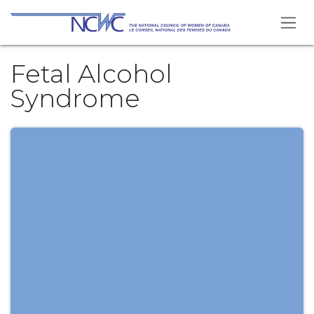
Skip to Content
Fetal Alcohol
Syndrome