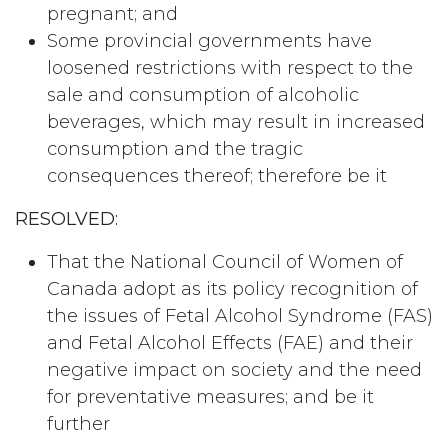
pregnant; and
Some provincial governments have
loosened restrictions with respect to the
sale and consumption of alcoholic
beverages, which may result in increased
consumption and the tragic
consequences thereof; therefore be it
RESOLVED:
That the National Council of Women of
Canada adopt as its policy recognition of
the issues of Fetal Alcohol Syndrome (FAS)
and Fetal Alcohol Effects (FAE) and their
negative impact on society and the need
for preventative measures; and be it
further