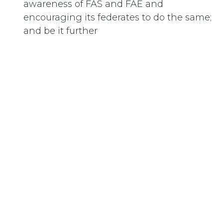
awareness of FAS and FAE and
encouraging its federates to do the same;
and be it further
RESOLVED:
That the National Council of Women of
Canada urge the Government of Canada
to address Fetal Alcohol Syndrome and
Fetal Alcohol Effect as a Public Health
Crisis, and address treatment of alcohol
abuse in women of child-bearing age.
#
Alcohol
Subscribe