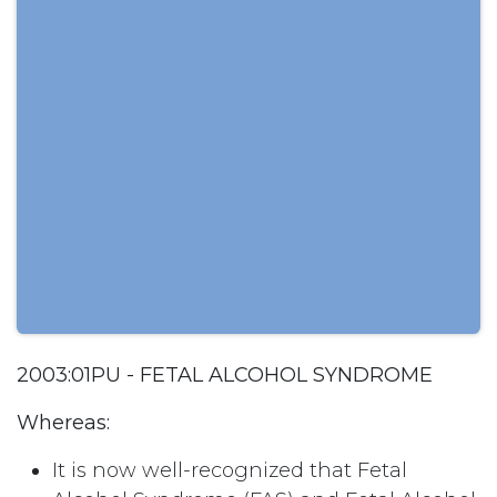
2003:01PU - FETAL ALCOHOL SYNDROME
Whereas:
It is now well-recognized that Fetal