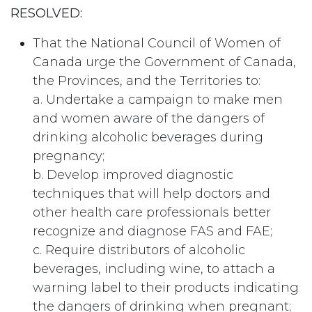
RESOLVED:
That the National Council of Women of
Canada urge the Government of Canada,
the Provinces, and the Territories to:
a. Undertake a campaign to make men
and women aware of the dangers of
drinking alcoholic beverages during
pregnancy;
b. Develop improved diagnostic
techniques that will help doctors and
other health care professionals better
recognize and diagnose FAS and FAE;
c. Require distributors of alcoholic
beverages, including wine, to attach a
warning label to their products indicating
the dangers of drinking when pregnant;