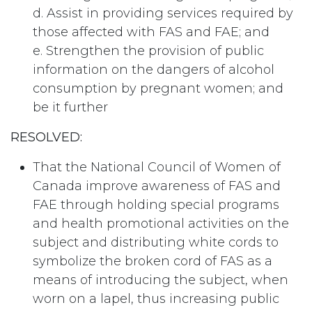
d. Assist in providing services required by
those affected with FAS and FAE; and
e. Strengthen the provision of public
information on the dangers of alcohol
consumption by pregnant women; and
be it further
RESOLVED:
That the National Council of Women of
Canada improve awareness of FAS and
FAE through holding special programs
and health promotional activities on the
subject and distributing white cords to
symbolize the broken cord of FAS as a
means of introducing the subject, when
worn on a lapel, thus increasing public