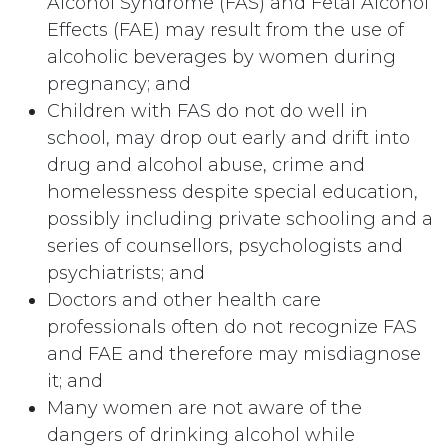
Alcohol Syndrome (FAS) and Fetal Alcohol
Effects (FAE) may result from the use of
alcoholic beverages by women during
pregnancy; and
Children with FAS do not do well in
school, may drop out early and drift into
drug and alcohol abuse, crime and
homelessness despite special education,
possibly including private schooling and a
series of counsellors, psychologists and
psychiatrists; and
Doctors and other health care
professionals often do not recognize FAS
and FAE and therefore may misdiagnose
it; and
Many women are not aware of the
dangers of drinking alcohol while