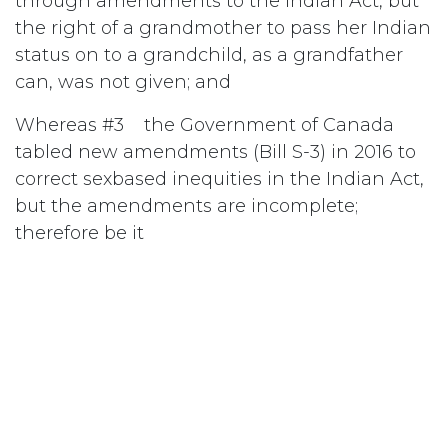
through amendments to the Indian Act, but
the right of a grandmother to pass her Indian
status on to a grandchild, as a grandfather
can, was not given; and
Whereas #3 the Government of Canada
tabled new amendments (Bill S-3) in 2016 to
correct sexbased inequities in the Indian Act,
but the amendments are incomplete;
therefore be it
Resolved #1 that the National Council of
Women of Canada (NCWC) adopt as policy
that all gender-based inequalities be
eliminated from the Indian Act; and be it
further
Resolved #2 that NCWC urge the