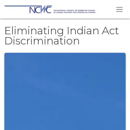
Skip to Content
Eliminating Indian Act
Discrimination