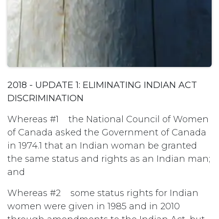
2018 - UPDATE 1: ELIMINATING INDIAN ACT
DISCRIMINATION
Whereas #1 the National Council of Women
of Canada asked the Government of Canada
in 1974.1 that an Indian woman be granted
the same status and rights as an Indian man;
and
Whereas #2 some status rights for Indian
women were given in 1985 and in 2010