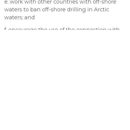
e. work with other countries with off-shore
waters to ban off-shore drilling in Arctic
waters; and
f. encourage the use of the connection with
NORAD for oil-drilling monitoring; and be it
further
Resolved 3
that the National Council of Women of
Canada urge the Government of Canada to
work with the United Nations to achieve a
ban on offshore drilling in the Arctic.
#
Arctic/Arctic Sovereignty