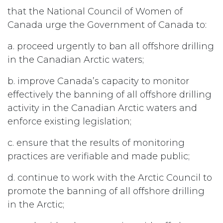
that the National Council of Women of
Canada urge the Government of Canada to:
a. proceed urgently to ban all offshore drilling
in the Canadian Arctic waters;
b. improve Canada’s capacity to monitor
effectively the banning of all offshore drilling
activity in the Canadian Arctic waters and
enforce existing legislation;
c. ensure that the results of monitoring
practices are verifiable and made public;
d. continue to work with the Arctic Council to
promote the banning of all offshore drilling
in the Arctic;