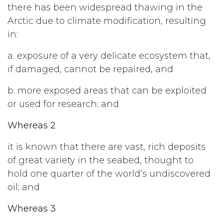
there has been widespread thawing in the
Arctic due to climate modification, resulting
in:
a. exposure of a very delicate ecosystem that,
if damaged, cannot be repaired, and
b. more exposed areas that can be exploited
or used for research; and
Whereas 2
it is known that there are vast, rich deposits
of great variety in the seabed, thought to
hold one quarter of the world’s undiscovered
oil; and
Whereas 3