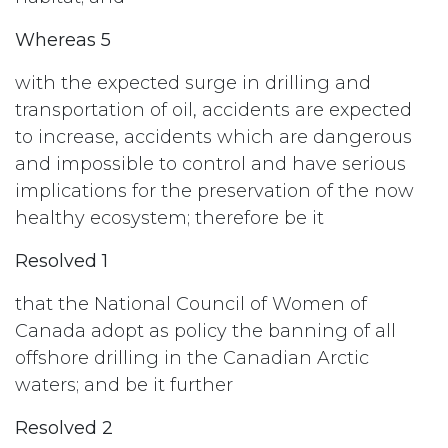
Whereas 5
with the expected surge in drilling and
transportation of oil, accidents are expected
to increase, accidents which are dangerous
and impossible to control and have serious
implications for the preservation of the now
healthy ecosystem; therefore be it
Resolved 1
that the National Council of Women of
Canada adopt as policy the banning of all
offshore drilling in the Canadian Arctic
waters; and be it further
Resolved 2