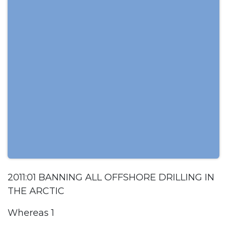
2011:01 BANNING ALL OFFSHORE DRILLING IN
THE ARCTIC
Whereas 1