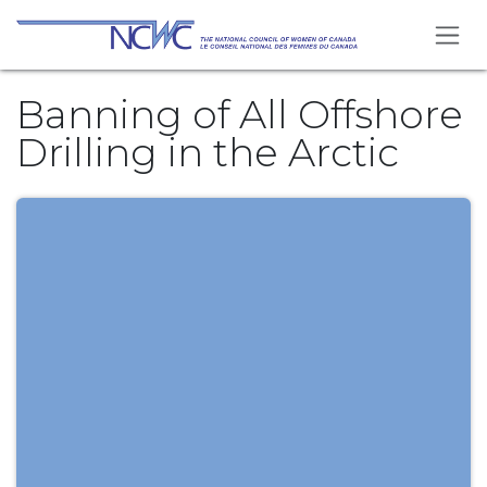
Skip to Content
Banning of All Offshore
Drilling in the Arctic