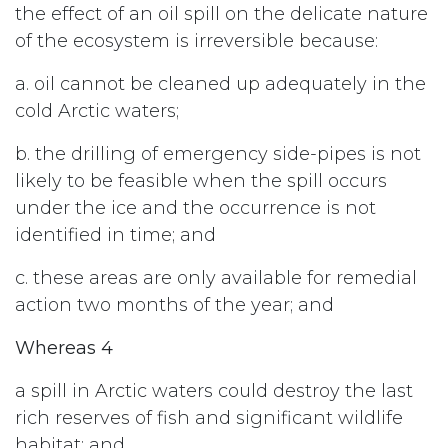
the effect of an oil spill on the delicate nature
of the ecosystem is irreversible because:
a. oil cannot be cleaned up adequately in the
cold Arctic waters;
b. the drilling of emergency side-pipes is not
likely to be feasible when the spill occurs
under the ice and the occurrence is not
identified in time; and
c. these areas are only available for remedial
action two months of the year; and
Whereas 4
a spill in Arctic waters could destroy the last
rich reserves of fish and significant wildlife
habitat; and