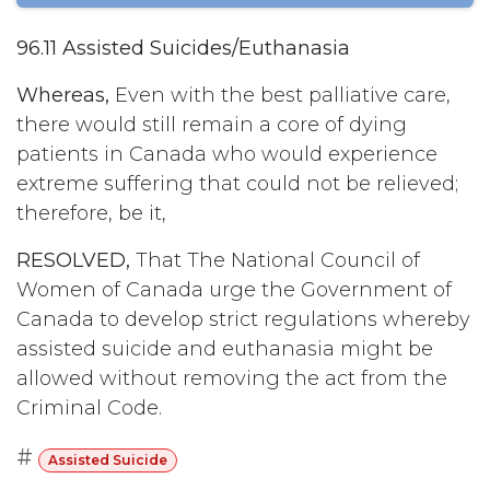
96.11 Assisted Suicides/Euthanasia
Whereas,
Even with the best palliative care,
there would still remain a core of dying
patients in Canada who would experience
extreme suffering that could not be relieved;
therefore, be it,
RESOLVED,
That The National Council of
Women of Canada urge the Government of
Canada to develop strict regulations whereby
assisted suicide and euthanasia might be
allowed without removing the act from the
Criminal Code.
#
Assisted Suicide