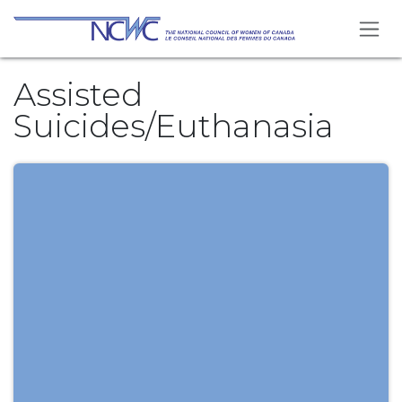
Skip to Content
Assisted
Suicides/Euthanasia