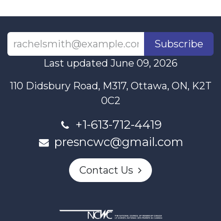
Subscribe
Last updated June 09, 2026
110 Didsbury Road, M317, Ottawa, ON, K2T
0C2
+1-613-712-4419
presncwc@gmail.com
Contact Us