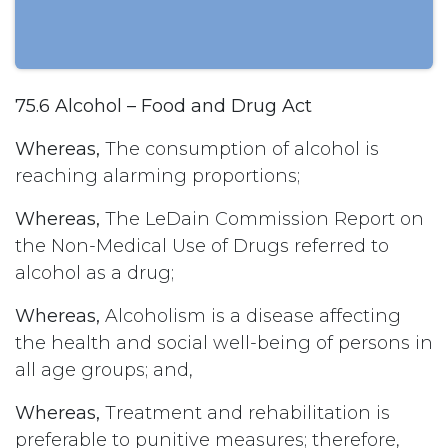
75.6 Alcohol – Food and Drug Act
Whereas,
The consumption of alcohol is
reaching alarming proportions;
Whereas,
The LeDain Commission Report on
the Non-Medical Use of Drugs referred to
alcohol as a drug;
Whereas,
Alcoholism is a disease affecting
the health and social well-being of persons in
all age groups; and,
Whereas,
Treatment and rehabilitation is
preferable to punitive measures; therefore,