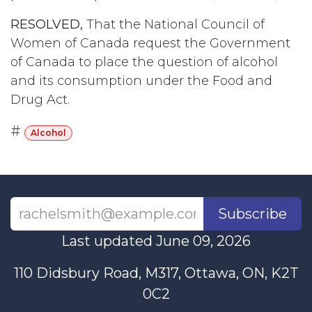
RESOLVED,
That the National Council of
Women of Canada request the Government
of Canada to place the question of alcohol
and its consumption under the Food and
Drug Act.
#
Alcohol
Subscribe
Last updated June 09, 2026
110 Didsbury Road, M317, Ottawa, ON, K2T
0C2