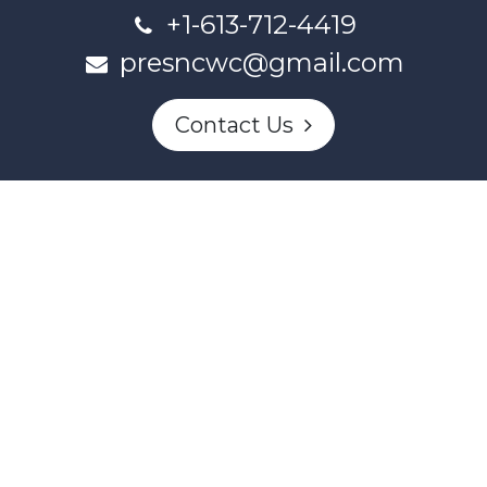
+1-613-712-4419
presncwc@gmail.com
Contact Us
This project and website has been partially funded through
Women and Gender Equality Canada's Women's Program
and our donors.
Powered by