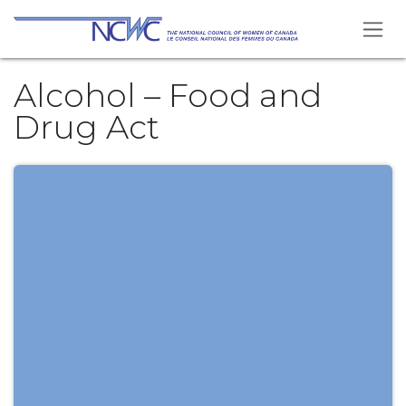
Skip to Content
Alcohol – Food and
Drug Act