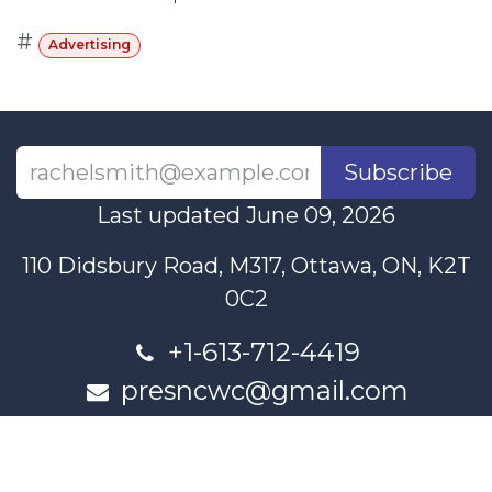
#
Advertising
Subscribe
Last updated June 09, 2026
110 Didsbury Road, M317, Ottawa, ON, K2T
0C2
+1-613-712-4419
presncwc@gmail.com
Contact Us