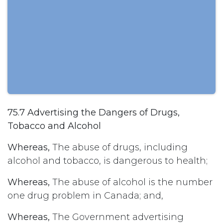
75.7 Advertising the Dangers of Drugs,
Tobacco and Alcohol
Whereas,
The abuse of drugs, including
alcohol and tobacco, is dangerous to health;
Whereas,
The abuse of alcohol is the number
one drug problem in Canada; and,
Whereas,
The Government advertising