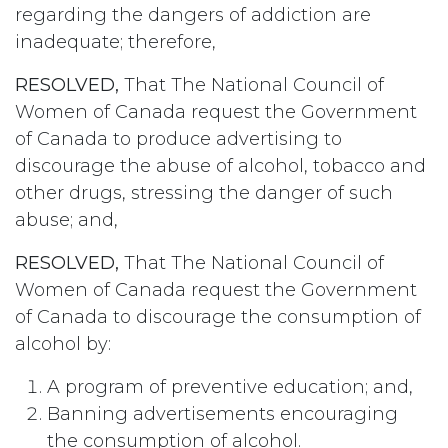
regarding the dangers of addiction are
inadequate; therefore,
RESOLVED,
That The National Council of
Women of Canada request the Government
of Canada to produce advertising to
discourage the abuse of alcohol, tobacco and
other drugs, stressing the danger of such
abuse; and,
RESOLVED,
That The National Council of
Women of Canada request the Government
of Canada to discourage the consumption of
alcohol by:
A program of preventive education; and,
Banning advertisements encouraging
the consumption of alcohol.