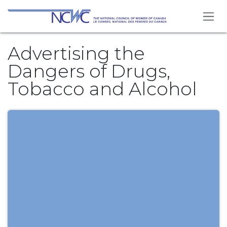
Skip to Content
Advertising the
Dangers of Drugs,
Tobacco and Alcohol