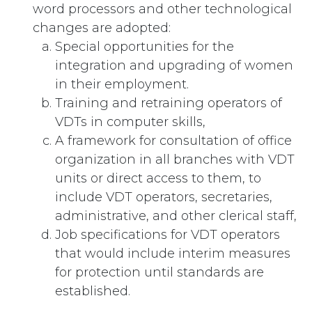
word processors and other technological
changes are adopted:
Special opportunities for the
integration and upgrading of women
in their employment.
Training and retraining operators of
VDTs in computer skills,
A framework for consultation of office
organization in all branches with VDT
units or direct access to them, to
include VDT operators, secretaries,
administrative, and other clerical staff,
Job specifications for VDT operators
that would include interim measures
for protection until standards are
established.