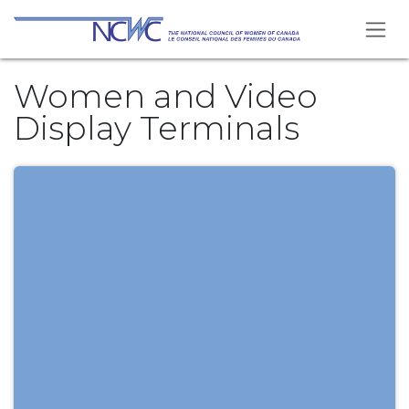
Skip to Content
Women and Video
Display Terminals