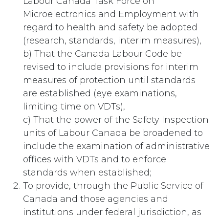
Labour Canada Task Force on
Microelectronics and Employment with
regard to health and safety be adopted
(research, standards, interim measures),
b) That the Canada Labour Code be
revised to include provisions for interim
measures of protection until standards
are established (eye examinations,
limiting time on VDTs),
c) That the power of the Safety Inspection
units of Labour Canada be broadened to
include the examination of administrative
offices with VDTs and to enforce
standards when established;
To provide, through the Public Service of
Canada and those agencies and
institutions under federal jurisdiction, as