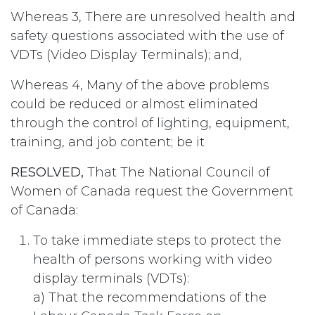
Whereas 3, There are unresolved health and
safety questions associated with the use of
VDTs (Video Display Terminals); and,
Whereas 4, Many of the above problems
could be reduced or almost eliminated
through the control of lighting, equipment,
training, and job content; be it
RESOLVED,
That The National Council of
Women of Canada request the Government
of Canada:
To take immediate steps to protect the
health of persons working with video
display terminals (VDTs):
a) That the recommendations of the