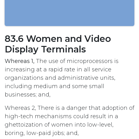
83.6 Women and Video
Display Terminals
Whereas 1,
The use of microprocessors is
increasing at a rapid rate in all service
organizations and administrative units,
including medium and some small
businesses; and,
Whereas 2, There is a danger that adoption of
high-tech mechanisms could result in a
ghettoization of women into low-level,
boring, low-paid jobs; and,