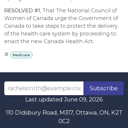
RESOLVED #1
, That The National Council of
Women of Canada urge the Government of
Canada to take steps to protect the delivery
of the health care system by proceeding to
enact the new Canada Health Act.
#
Medicare
Subscribe
Last updated June 09, 2026
110 Didsbury Road, M317, Ottawa, ON, K2T
0C2