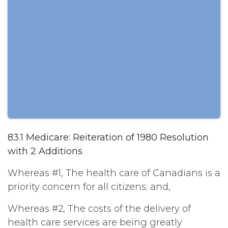
83.1 Medicare: Reiteration of 1980 Resolution
with 2 Additions
Whereas #1, The health care of Canadians is a
priority concern for all citizens; and,
Whereas #2, The costs of the delivery of
health care services are being greatly