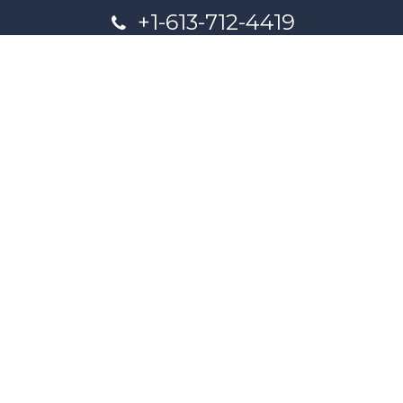
+1-613-712-4419
presncwc@gmail.com
Contact Us
This project and website has been partially funded through
Women and Gender Equality Canada's Women's Program
and our donors.
Powered by