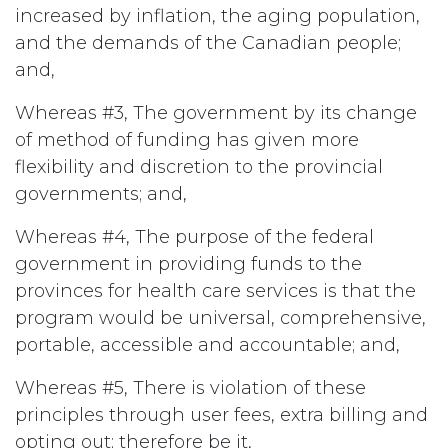
increased by inflation, the aging population,
and the demands of the Canadian people;
and,
Whereas #3, The government by its change
of method of funding has given more
flexibility and discretion to the provincial
governments; and,
Whereas #4, The purpose of the federal
government in providing funds to the
provinces for health care services is that the
program would be universal, comprehensive,
portable, accessible and accountable; and,
Whereas #5, There is violation of these
principles through user fees, extra billing and
opting out; therefore be it,