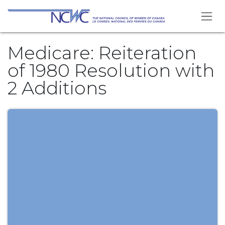
Skip to Content
Medicare: Reiteration
of 1980 Resolution with
2 Additions