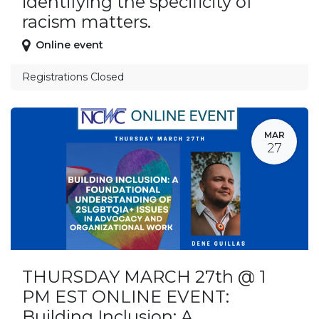
identifying the specificity of
racism matters.
Online event
Registrations Closed
MAR
27
THURSDAY MARCH 27th @ 1
PM EST ONLINE EVENT:
Building Inclusion: A