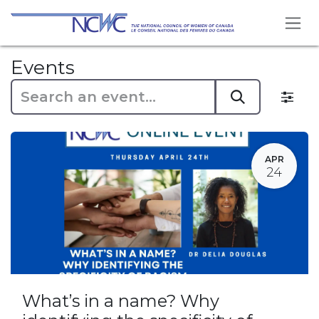
Skip to Content
Events
APR
24
What’s in a name? Why