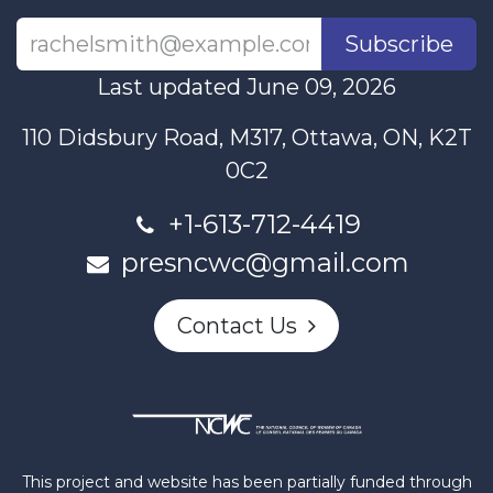
Subscribe
Last updated June 09, 2026
110 Didsbury Road, M317, Ottawa, ON, K2T
0C2
+1-613-712-4419
presncwc@gmail.com
Contact Us
This project and website has been partially funded through