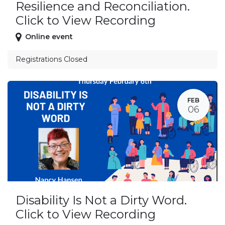
Resilience and Reconciliation.
Click to View Recording
Online event
Registrations Closed
FEB
06
Disability Is Not a Dirty Word.
Click to View Recording