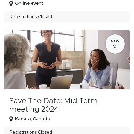
Online event
Registrations Closed
NOV
30
Save The Date: Mid-Term
meeting 2024
Kanata
,
Canada
Registrations Closed