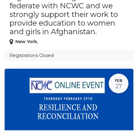
federate with NCWC and we
strongly support their work to
provide education to women
and girls in Afghanistan.
New York
,
Registrations Closed
FEB
27