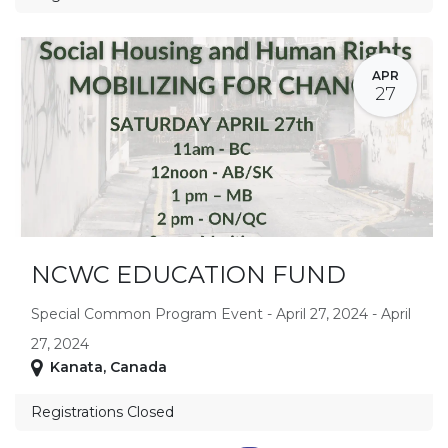
APR
27
NCWC EDUCATION FUND
Special Common Program Event - April 27, 2024 - April
27, 2024
Kanata
,
Canada
Registrations Closed