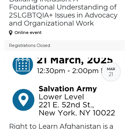
Foundational Understanding of
2SLGBTQIA+ Issues in Advocacy
and Organizational Work
Online event
Registrations Closed
MAR
21
Right to Learn Afghanistan is a